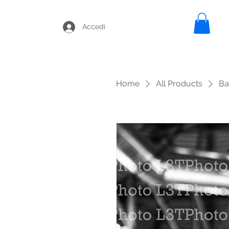
Accedi
Home
All Products
Ba