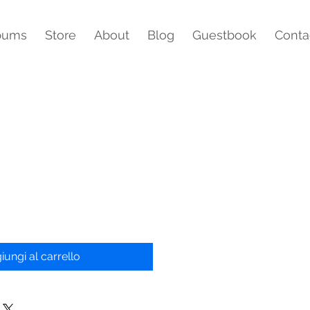
bums
Store
About
Blog
Guestbook
Conta
iungi al carrello