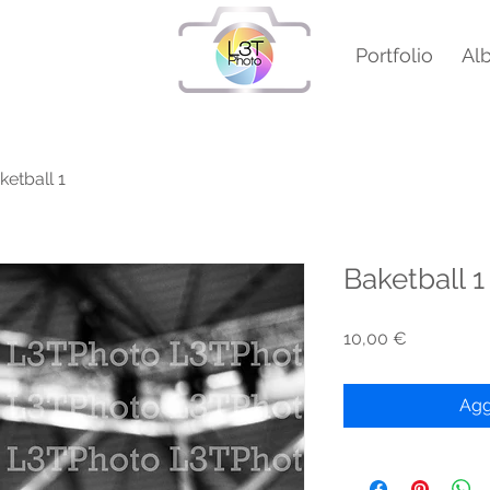
Portfolio
Al
ketball 1
Baketball 1
Prezzo
10,00 €
Agg