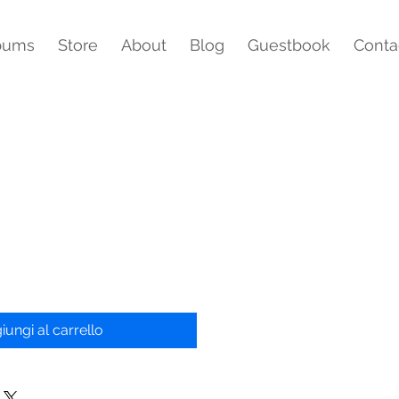
bums
Store
About
Blog
Guestbook
Conta
iungi al carrello