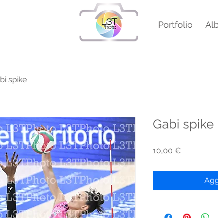
Portfolio
Al
bi spike
Gabi spike
Prezzo
10,00 €
Agg