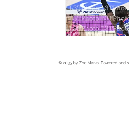
© 2035 by Zoe Marks. Powered and 