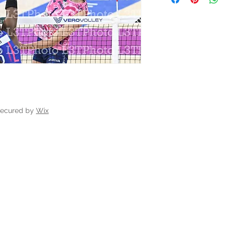
secured by
Wix