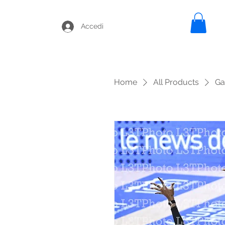
Accedi
Home
All Products
Ga