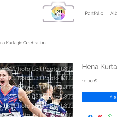
Portfolio
Al
na Kurtagic Celebration
Hena Kurta
Prezzo
10,00 €
Agg