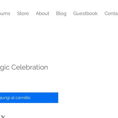
bums
Store
About
Blog
Guestbook
Conta
gic Celebration
iungi al carrello