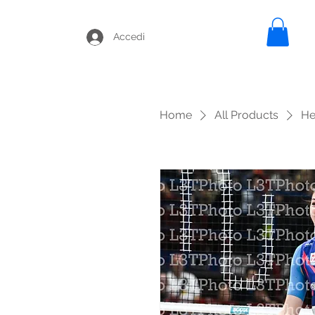
Accedi
Home
All Products
He