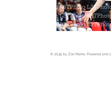
© 2035 by Zoe Marks. Powered and 