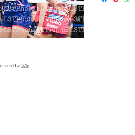
secured by
Wix