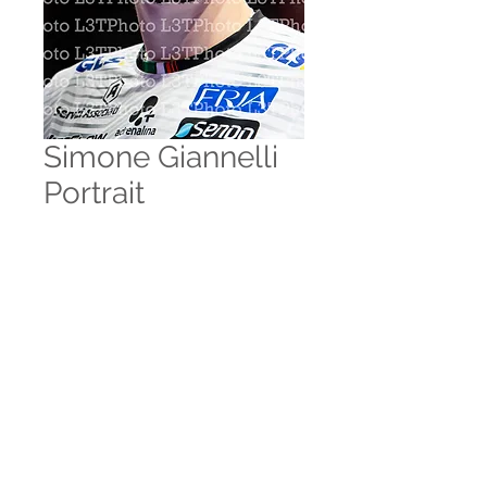
Simone Giannelli
Portrait
Prezzo
10,00 €
Aggiungi al carrello
© 2035 by Zoe Marks.
Powered and secured by
Wix