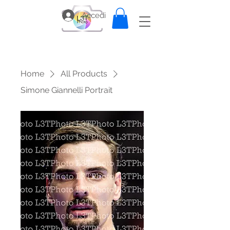
Accedi
Home
All Products
Simone Giannelli Portrait