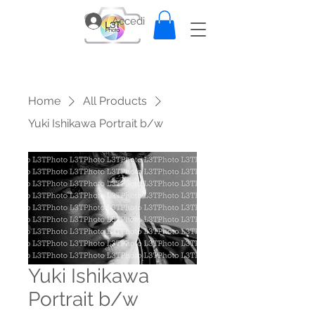
Accedi
Home
All Products
Yuki Ishikawa Portrait b/w
Yuki Ishikawa
Portrait b/w