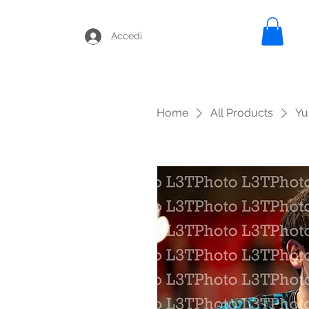
Accedi
Home
All Products
Yu