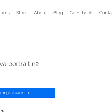
bums
Store
About
Blog
Guestbook
Conta
wa portrait n2
iungi al carrello