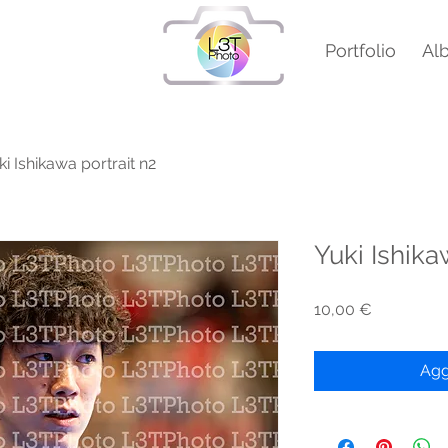
Portfolio
Al
ki Ishikawa portrait n2
Yuki Ishika
Prezzo
10,00 €
Agg