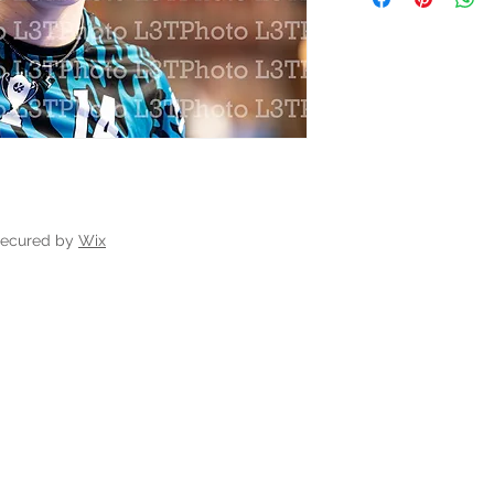
secured by
Wix