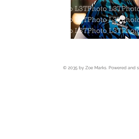
© 2035 by Zoe Marks. Powered and 