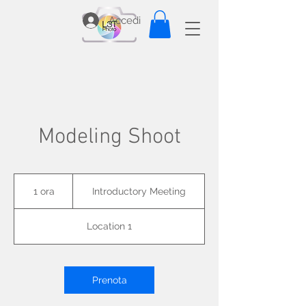
Accedi
Modeling Shoot
Introductory
Meeting
1 ora
1
Introductory Meeting
o
r
Location 1
Prenota