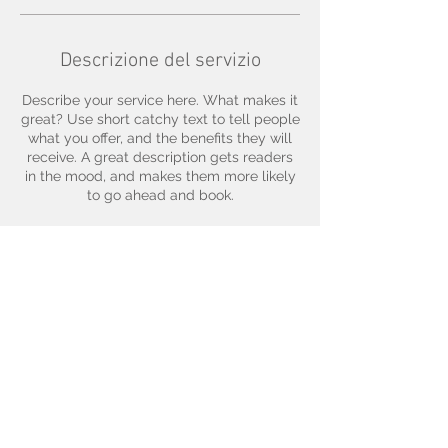
Descrizione del servizio
Describe your service here. What makes it
great? Use short catchy text to tell people
what you offer, and the benefits they will
receive. A great description gets readers
in the mood, and makes them more likely
to go ahead and book.
Dettagli di contatto
© 2035 by Zoe Marks.